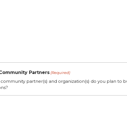
 Community Partners
(Required)
community partner(s) and organization(s) do you plan to bu
ons?