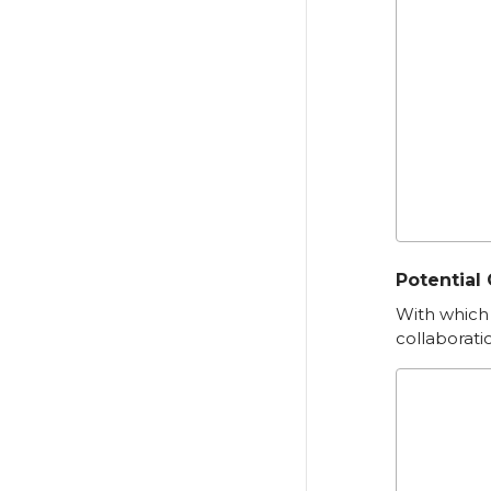
Potential
With which 
collaborati