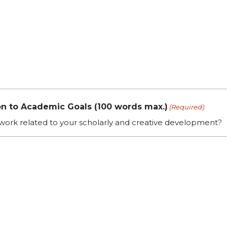
n to Academic Goals (100 words max.)
(Required)
 work related to your scholarly and creative development?