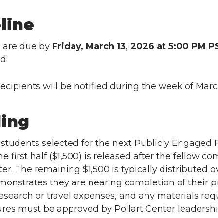
line
s are due by
Friday, March 13, 2026 at 5:00 PM P
d.
ecipients will be notified during the week of Marc
ing
students selected for the next Publicly Engaged Fe
e first half ($1,500) is released after the fellow co
ter. The remaining $1,500 is typically distributed
monstrates they are nearing completion of their 
research or travel expenses, and any materials requ
res must be approved by Pollart Center leadersh