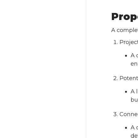
Prop
A comple
Projec
A 
en
Potent
A 
bu
Connec
A 
de