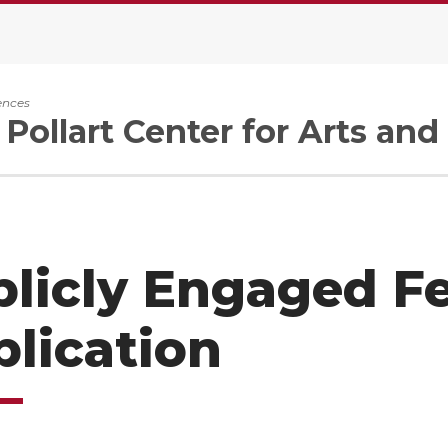
ences
 Pollart Center for Arts an
licly Engaged F
lication