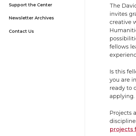
Support the Center
The David
invites g
Newsletter Archives
creative 
Humanitie
Contact Us
possibili
fellows l
experienc
Is this f
you are i
ready to 
applying.
Projects 
discipline
projects