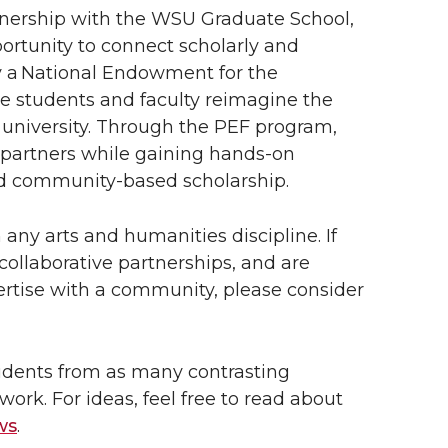
rtnership with the WSU Graduate School,
ortunity to connect scholarly and
y a National Endowment for the
 students and faculty reimagine the
h university. Through the PEF program,
 partners while gaining hands-on
and community-based scholarship.
any arts and humanities discipline. If
ollaborative partnerships, and are
ertise with a community, please consider
tudents from as many contrasting
work. For ideas, feel free to read about
ws
.