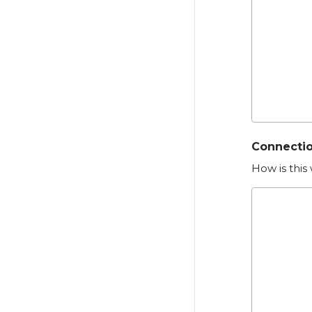
Connectio
How is this