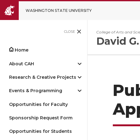
WASHINGTON STATE UNIVERSITY
CLOSE
College of Arts and Sci
David G.
Home
About CAH
Research & Creative Projects
Pub
Events & Programming
App
Opportunities for Faculty
Sponsorship Request Form
Opportunities for Students