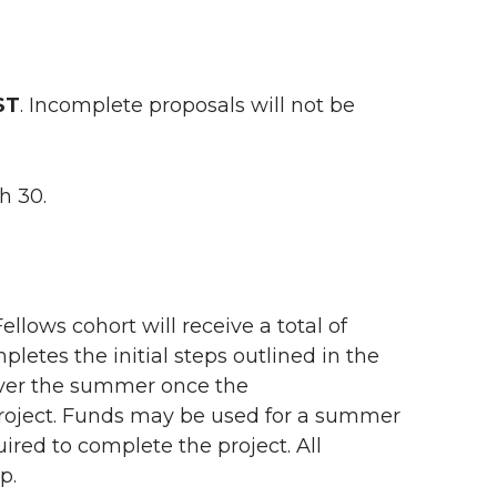
ST
. Incomplete proposals will not be
h 30.
llows cohort will receive a total of
mpletes the initial steps outlined in the
 over the summer once the
project. Funds may be used for a summer
ired to complete the project. All
ip.