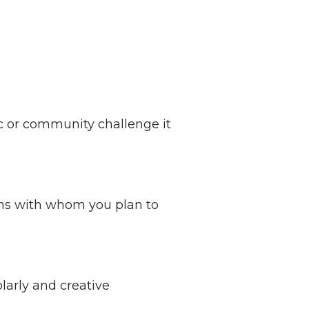
ic or community challenge it
ons with whom you plan to
olarly and creative