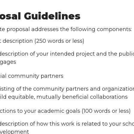
osal Guidelines
te proposal addresses the following components:
t description (250 words or less)
description of your intended project and the publ
gages
ial community partners
listing of the community partners and organizati
ild equitable, mutually beneficial collaborations
tions to your academic goals (100 words or less)
description of how this work is related to your sch
velopment