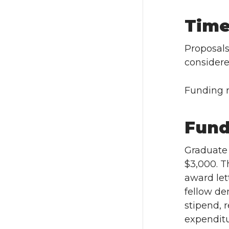
Time
Proposal
considere
Funding r
Fund
Graduate 
$3,000. Th
award let
fellow de
stipend, 
expenditu