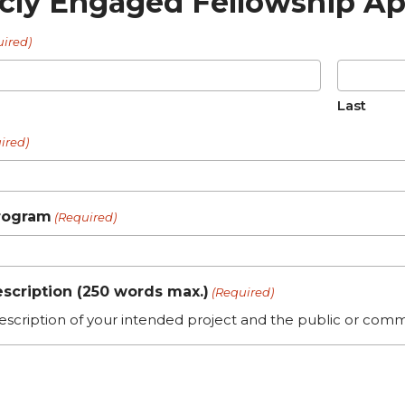
icly Engaged Fellowship Ap
uired)
Last
ired)
rogram
(Required)
escription (250 words max.)
(Required)
escription of your intended project and the public or comm