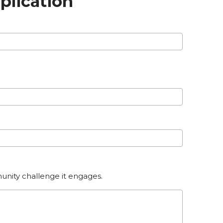
plication
unity challenge it engages.