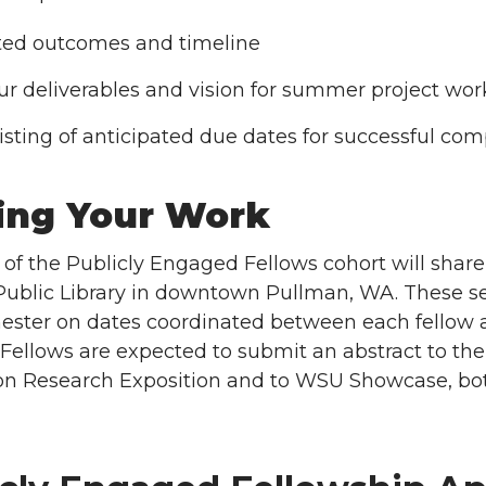
ed outcomes and timeline
ur deliverables and vision for summer project wo
listing of anticipated due dates for successful com
ing Your Work
f the Publicly Engaged Fellows cohort will share 
 Public Library in downtown Pullman, WA. These ses
ster on dates coordinated between each fellow and 
ellows are expected to submit an abstract to th
on Research Exposition and to WSU Showcase, bot