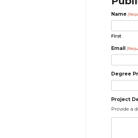
Publ
Name
(Req
First
Email
(Requ
Degree P
Project D
Provide a d