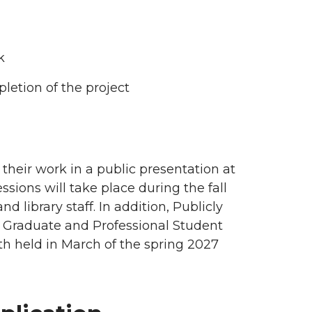
rk
pletion of the project
their work in a public presentation at
sions will take place during the fall
library staff. In addition, Publicly
e Graduate and Professional Student
h held in March of the spring 2027