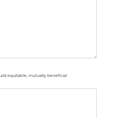
ild equitable, mutually beneficial