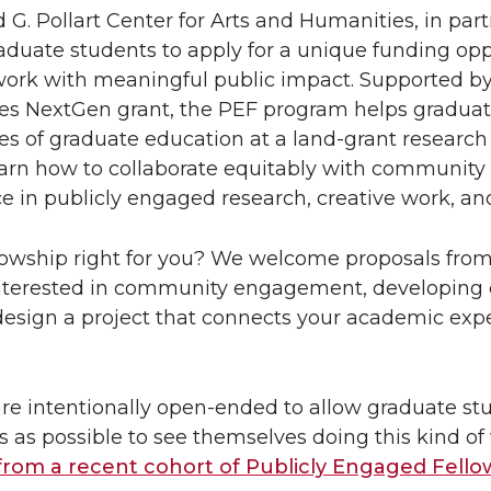
 G. Pollart Center for Arts and Humanities, in pa
raduate students to apply for a unique funding opp
work with meaningful public impact. Supported b
s NextGen grant, the PEF program helps graduate
ties of graduate education at a land-grant researc
earn how to collaborate equitably with community
e in publicly engaged research, creative work, 
ellowship right for you? We welcome proposals from 
nterested in community engagement, developing c
design a project that connects your academic exp
are intentionally open-ended to allow graduate s
s as possible to see themselves doing this kind of 
 from a recent cohort of Publicly Engaged Fello