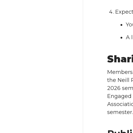
Expect
Yo
A 
Shar
Members o
the Neill
2026 seme
Engaged F
Associati
semester.