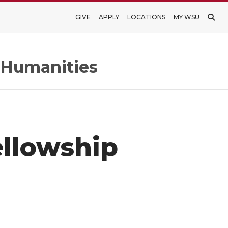
GIVE
APPLY
LOCATIONS
MY WSU
d Humanities
ellowship